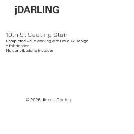
jDARLI
NG
10th St Seating Stair
Completed while working with DeFauw Design
+ Fabrication.
My contributions include:
© 2026 Jimmy Darling