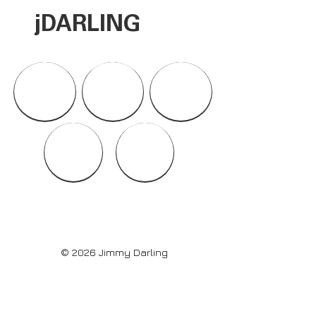
jDARLI
NG
© 2026 Jimmy Darling